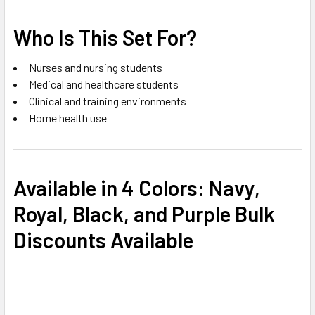
Who Is This Set For?
Nurses and nursing students
Medical and healthcare students
Clinical and training environments
Home health use
Available in 4 Colors:
Navy,
Royal, Black, and Purple
Bulk
Discounts Available