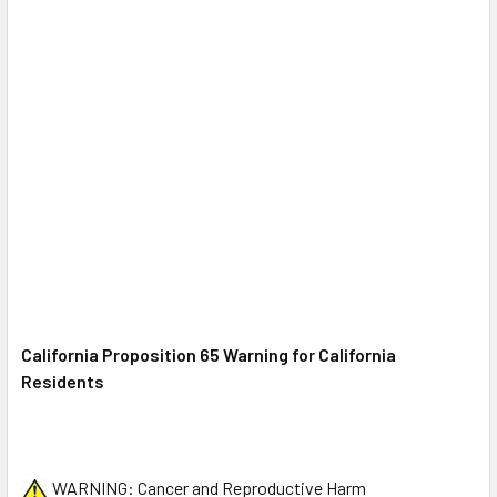
California Proposition 65 Warning for
California
Residents
WARNING: Cancer and Reproductive Harm