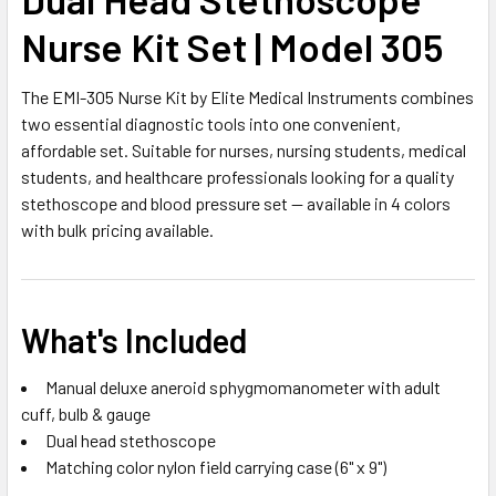
Nurse Kit Set | Model 305
The EMI-305 Nurse Kit by Elite Medical Instruments combines
two essential diagnostic tools into one convenient,
affordable set. Suitable for nurses, nursing students, medical
students, and healthcare professionals looking for a quality
stethoscope and blood pressure set — available in 4 colors
with bulk pricing available.
What's Included
Manual deluxe aneroid sphygmomanometer with adult
cuff, bulb & gauge
Dual head stethoscope
Matching color nylon field carrying case (6" x 9")