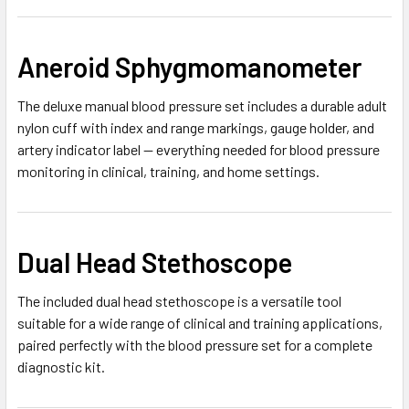
Aneroid Sphygmomanometer
The deluxe manual blood pressure set includes a durable adult
nylon cuff with index and range markings, gauge holder, and
artery indicator label — everything needed for blood pressure
monitoring in clinical, training, and home settings.
Dual Head Stethoscope
The included dual head stethoscope is a versatile tool
suitable for a wide range of clinical and training applications,
paired perfectly with the blood pressure set for a complete
diagnostic kit.