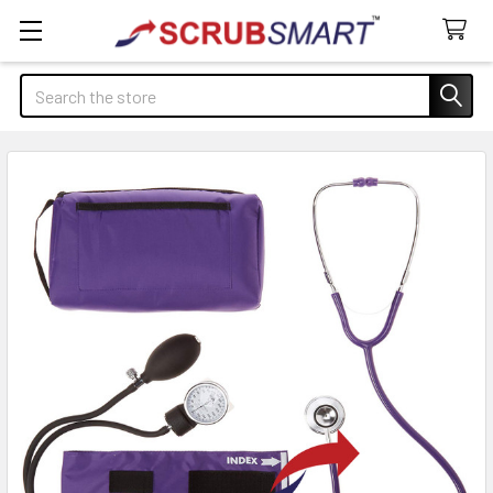
Search