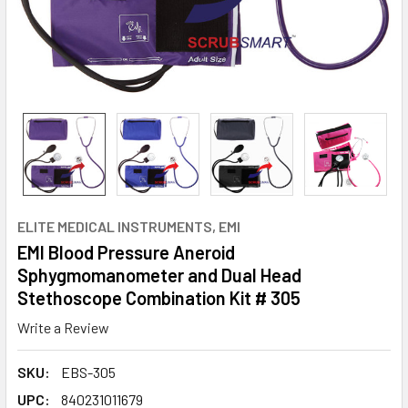
ELITE MEDICAL INSTRUMENTS, EMI
EMI Blood Pressure Aneroid
Sphygmomanometer and Dual Head
Stethoscope Combination Kit # 305
Write a Review
SKU:
EBS-305
UPC:
840231011679