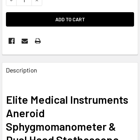
Description
Elite Medical Instruments
Aneroid
Sphygmomanometer &
Dual Head Stethoscope