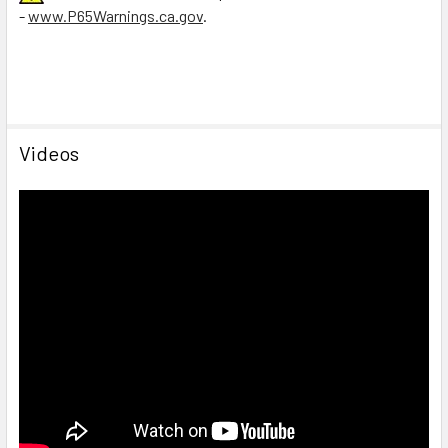
-
www.P65Warnings.ca.gov
.
Videos