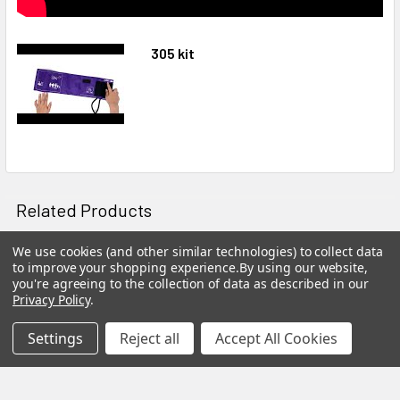
305 kit
Related Products
On Sale
We use cookies (and other similar technologies) to collect data
to improve your shopping experience.
By using our website,
Related
you're agreeing to the collection of data as described in our
Privacy Policy
.
Products
Settings
Reject all
Accept All Cookies