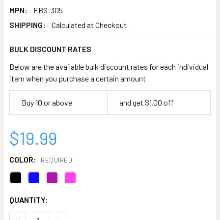
MPN:
EBS-305
SHIPPING:
Calculated at Checkout
BULK DISCOUNT RATES
Below are the available bulk discount rates for each individual
item when you purchase a certain amount
Buy 10 or above
and get $1.00 off
$19.99
COLOR:
REQUIRED
CURRENT
QUANTITY:
STOCK:
DECREASE QUANTITY OF EMI BLOOD PRESSURE ANEROID 
INCREASE QUANTITY OF EMI BLOOD PRESSURE