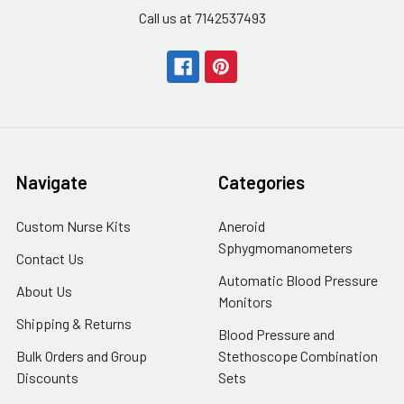
Call us at 7142537493
Navigate
Categories
Custom Nurse Kits
Aneroid
Sphygmomanometers
Contact Us
Automatic Blood Pressure
About Us
Monitors
Shipping & Returns
Blood Pressure and
Bulk Orders and Group
Stethoscope Combination
Discounts
Sets