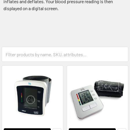
inflates and deflates. Your blood pressure reading is then
displayed on a digital screen.