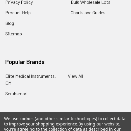
Privacy Policy
Bulk Wholesale Lots
Product Help
Charts and Guides
Blog
Sitemap
Popular Brands
Elite Medical Instruments,
View All
EMI
Scrubsmart
We use cookies (and other similar technologies) to collect data
to improve your shopping experience.
By using our website,
©
2026
Scrubsmart.
Powered by
BigCommerce
. Theme
you're agreeing to the collection of data as described in our