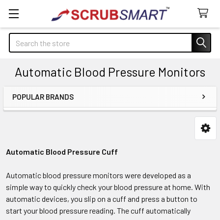
Search
Automatic Blood Pressure Monitors
POPULAR BRANDS
Sidebar
Automatic Blood Pressure Cuff
Automatic blood pressure monitors were developed as a
simple way to quickly check your blood pressure at home. With
automatic devices, you slip on a cuff and press a button to
start your blood pressure reading. The cuff automatically