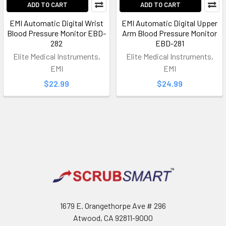
ADD TO CART
ADD TO CART
EMI Automatic Digital Wrist
EMI Automatic Digital Upper
Blood Pressure Monitor EBD-
Arm Blood Pressure Monitor
282
EBD-281
Elite Medical Instruments,
Elite Medical Instruments,
EMI
EMI
$22.99
$24.99
Footer
1679 E. Orangethorpe Ave # 296
Atwood, CA 92811-9000